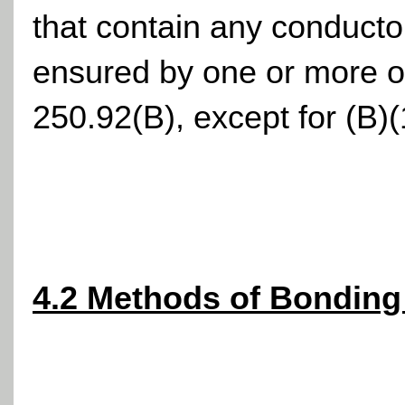
that contain any conducto
ensured by one or more of
250.92(B), except for (B)(
4.2 Methods of Bonding 