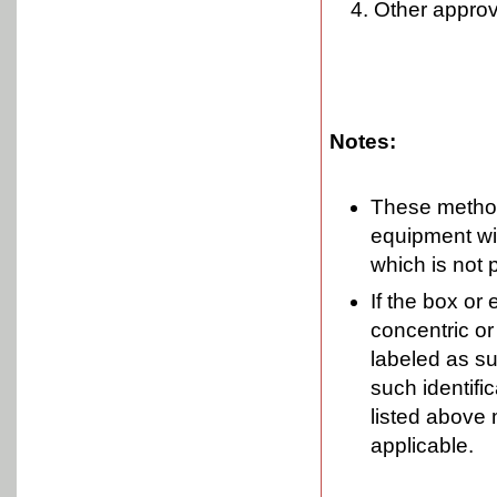
Other approv
Notes:
These method
equipment wi
which is not 
If the box or
concentric or 
labeled as su
such identifi
listed above 
applicable.