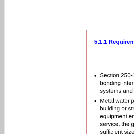
5.1.1 Requirem
Section 250-
bonding inter
systems and s
Metal water p
building or s
equipment en
service, the 
sufficient si