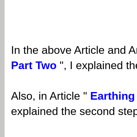
In the above Article and A
Part Two
"
, I explained th
Also, in Article
"
Earthing
explained the second step