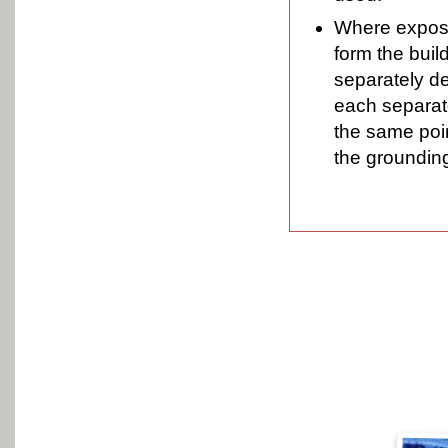
Where exposed
form the buil
separately d
each separate
the same poi
the groundin