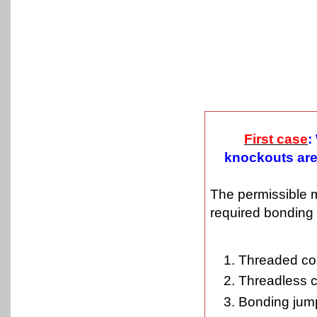
First case
:
knockouts are 
The permissible 
required bonding 
Threaded co
Threadless c
Bonding jum