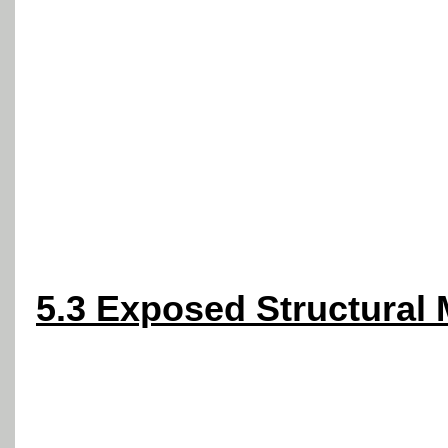
5.3 Exposed Structural 