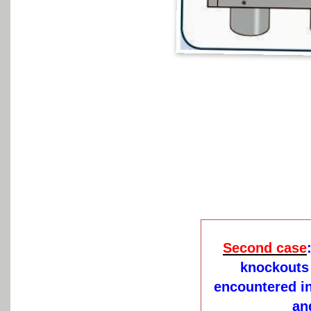
Second case
knockouts 
encountered in
an