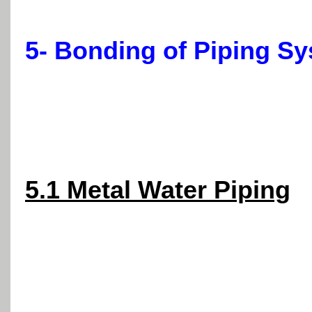
5- Bonding of Piping Sy
5.1 Metal Water Piping