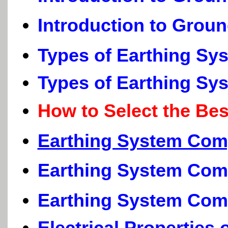
Introduction to Grou
Types of Earthing Sy
Types of Earthing Sy
How to Select the Be
Earthing System Com
Earthing System Com
Earthing System Com
Electrical Properties