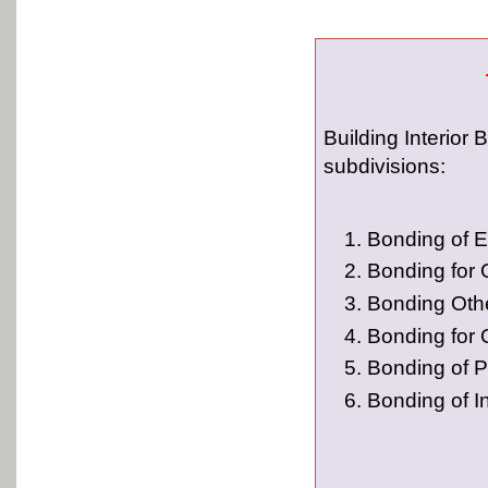
Building Interior 
subdivisions:
Bonding of E
Bonding for
Bonding Oth
Bonding for 
Bonding of P
Bonding of I