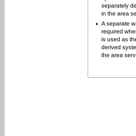
separately de
in the area s
A separate wa
required wher
is used as th
derived syste
the area serv