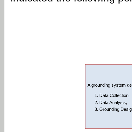
A grounding system des
Data Collection,
Data Analysis,
Grounding Design