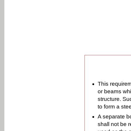
This requirem
or beams whic
structure. Su
to form a ste
A separate bo
shall not be 