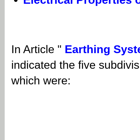
In Article "
Earthing Syst
indicated the five subdivi
which were: