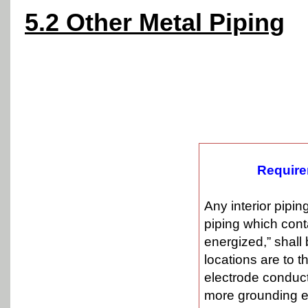
5.2 Other Metal Piping
Require
Any interior pipi
piping which cont
energized,” shall
locations are to 
electrode conduct
more grounding e