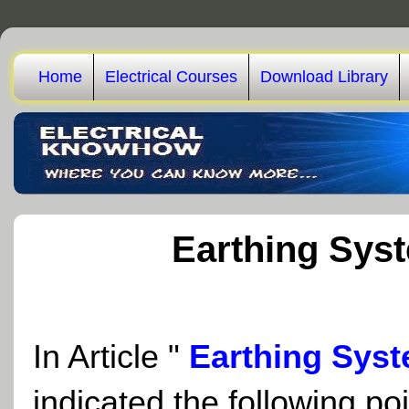
Home
Electrical Courses
Download Library
Earthing Syst
In Article
"
Earthing Syst
indicated the following poi