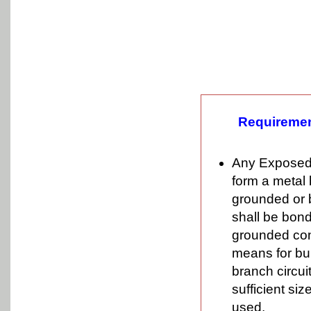
Requiremen
Any Exposed s
form a metal 
grounded or 
shall be bond
grounded cond
means for bui
branch circui
sufficient si
used.