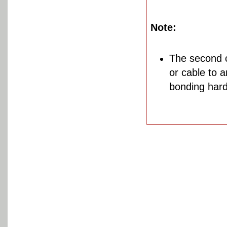
Note:
The second c
or cable to 
bonding hard