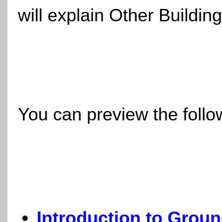
will explain Other Buildin
You can preview the follow
Introduction to Grou