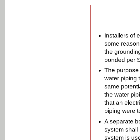
Installers of 
some reason t
the grounding 
bonded per S
The purpose o
water piping t
same potenti
the water pip
that an electr
piping were 
A separate bo
system shall 
system is use