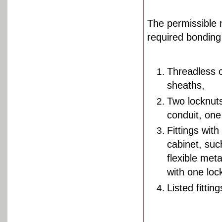
The permissible 
required bonding
Threadless c
sheaths,
Two locknuts
conduit, one
Fittings with
cabinet, suc
flexible met
with one loc
Listed fitting