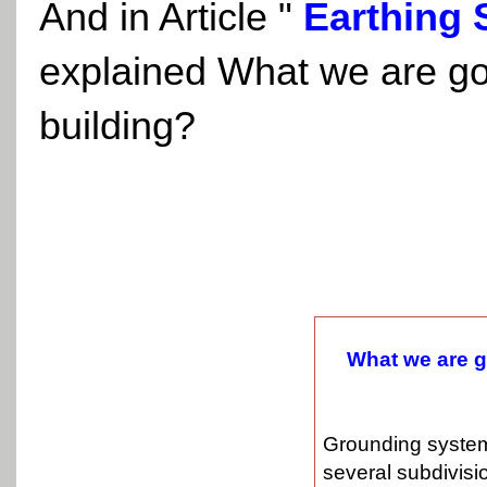
And in Article
"
Earthing 
explained What we are go
building?
What we are g
Grounding system
several subdivisi