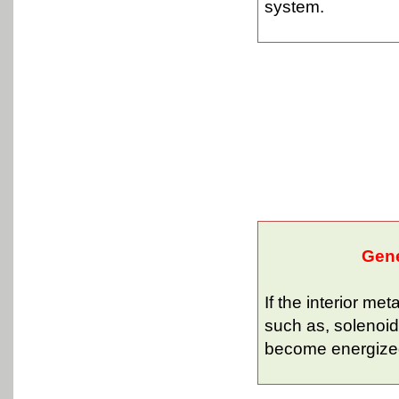
system.
Gene
If the interior me
such as, solenoid
become energized