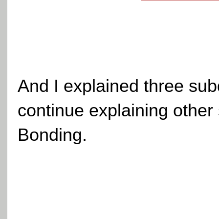
And I explained three subdi
continue explaining other 
Bonding.