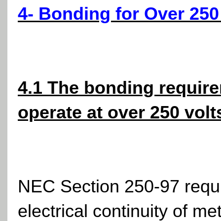
4- Bonding for Over 250
4.1 The bonding requirem
operate at over 250 volt
NEC Section 250-97 requir
electrical continuity of m