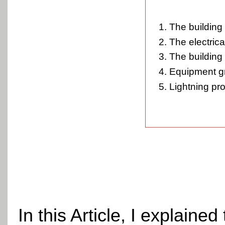
The building 
The electrica
The building 
Equipment g
Lightning pro
In this Article, I explain