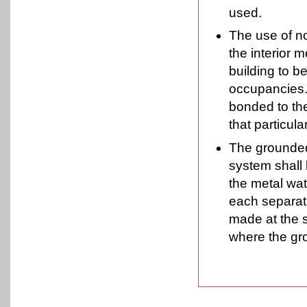
used.
The use of no
the interior 
building to b
occupancies. 
bonded to th
that particul
The grounded
system shall 
the metal wat
each separat
made at the 
where the gr