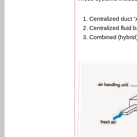
Centralized duct “A
Centralized fluid 
Combined (hybrid)