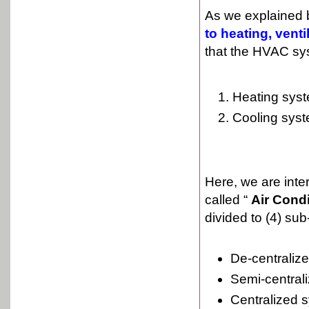
As we explained 
to heating, vent
that the HVAC sys
Heating sys
Cooling syst
Here, we are inte
called “
Air Cond
divided to (4) su
De-centraliz
Semi-central
Centralized 