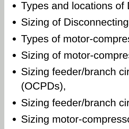
Types and locations of
Sizing of Disconnectin
Types of motor-compres
Sizing of motor-compres
Sizing feeder/branch ci
(OCPDs),
Sizing feeder/branch ci
Sizing motor-compresso