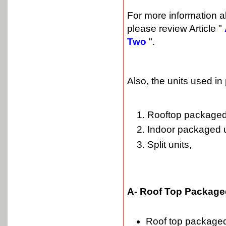
For more information 
please review Article "
Two
".
Also, the units used i
Rooftop packaged 
Indoor packaged u
Split units,
A- Roof Top Packaged
Roof top packaged 