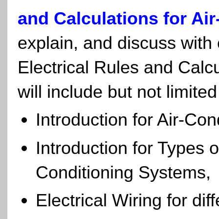
and Calculations for Ai
explain, and discuss with 
Electrical Rules and Calc
will include but not limited
Introduction for Air-Co
Introduction for Types 
Conditioning Systems,
Electrical Wiring for di