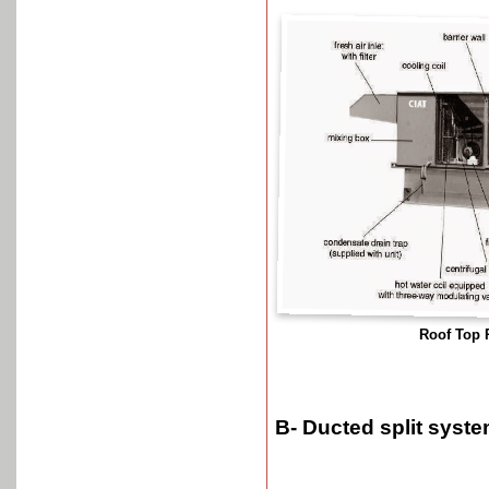
Roof Top
B- Ducted split syst