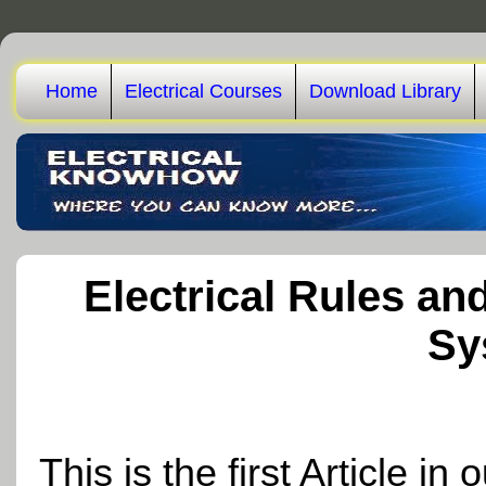
Home
Electrical Courses
Download Library
Electrical Rules an
Sy
This is the first Article i