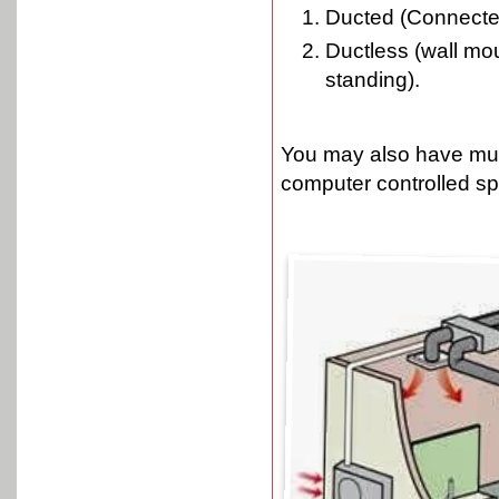
Ducted (Connected
Ductless (wall mou
standing).
You may also have mult
computer controlled sp