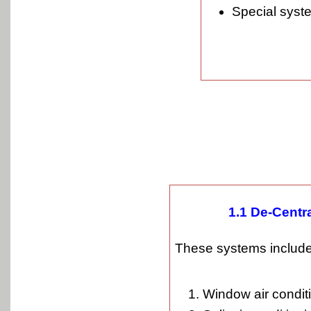
Special syst
1.1 De-Centr
These systems include
Window air conditi