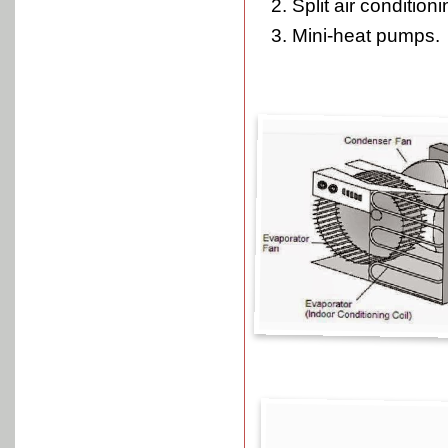
Split air conditioni
Mini-heat pumps.