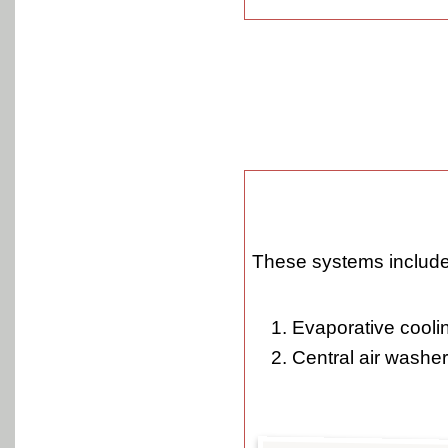
These systems include
Evaporative cooli
Central air washer