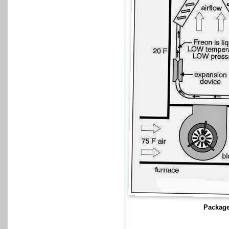
Package