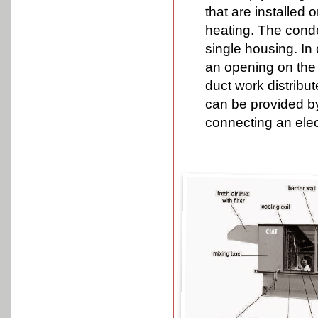
that are installed 
heating. The conde
single housing. In 
an opening on the 
duct work distribu
can be provided by
connecting an elect