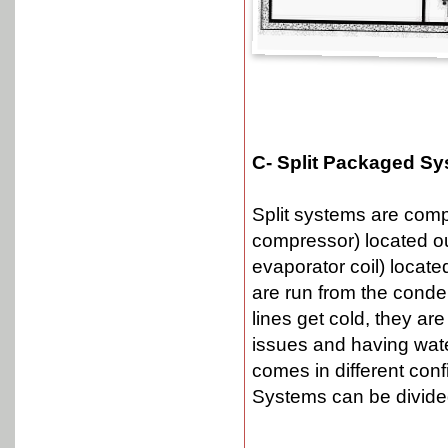
C- Split Packaged Sy
Split systems are comp
compressor) located ou
evaporator coil) locate
are run from the conden
lines get cold, they ar
issues and having wate
comes in different config
Systems can be divided