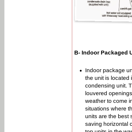
B- Indoor Packaged U
Indoor package uni
the unit is located 
condensing unit. 
louvered openings 
weather to come ins
situations where th
units are the best 
saving horizontal 
top units in the w