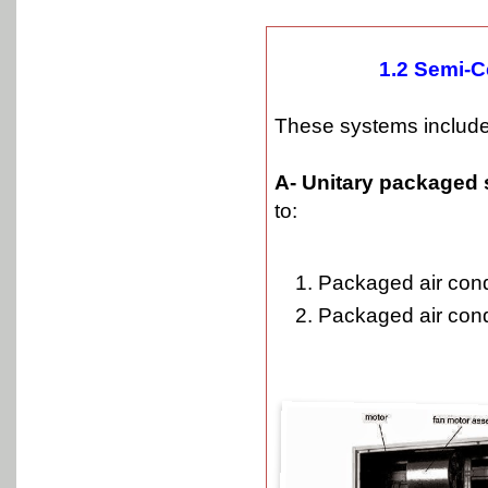
1.2 Semi-C
These systems include
A- Unitary packaged 
to:
Packaged air cond
Packaged air cond