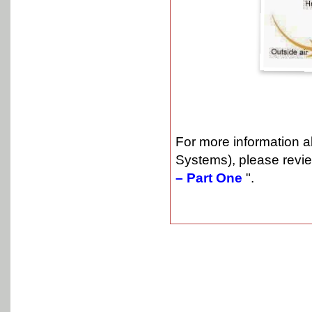
For more information 
Systems), please revie
– Part One
".