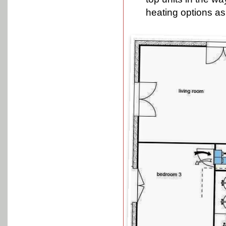
heating options as