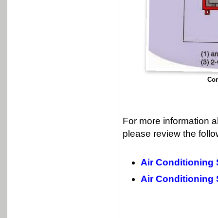
Com
For more information a
please review the follo
Air Conditioning
Air Conditioning