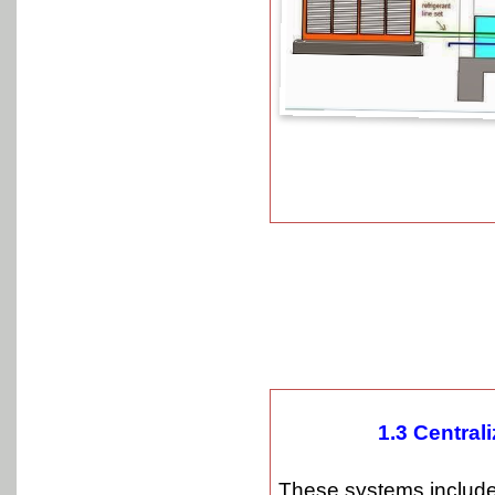
1.3 Central
These systems include