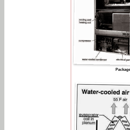
Package