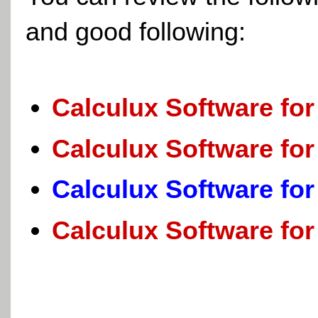
and good following:
Calculux Software for
Calculux Software for
Calculux Software for
Calculux Software for