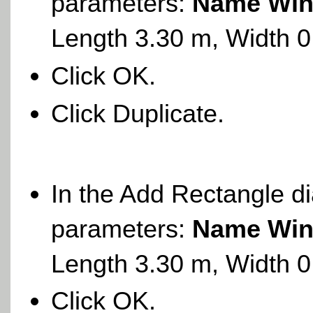
parameters:
Name Win
Length 3.30 m, Width 
Click OK.
Click Duplicate.
In the Add Rectangle di
parameters:
Name Win
Length 3.30 m, Width 
Click OK.