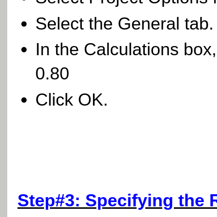
Select the General tab
In the Calculations box
0.80
Click OK.
Step#3: Specifying the