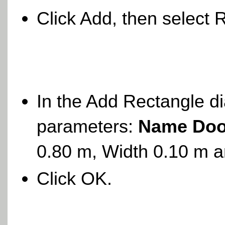
Click Add, then select 
In the Add Rectangle di
parameters:
Name Doo
0.80 m, Width 0.10 m 
Click OK.