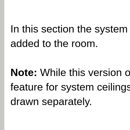
In this section the system
added to the room.
Note:
While this version 
feature for system ceiling
drawn separately.