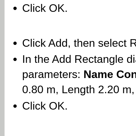
Click OK.
Click Add, then select 
In the Add Rectangle di
parameters:
Name Con
0.80 m, Length 2.20 m,
Click OK.