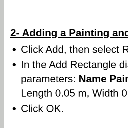
2- Adding a Painting a
Click Add, then select 
In the Add Rectangle di
parameters:
Name Pai
Length 0.05 m, Width 
Click OK.