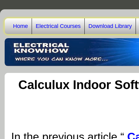
Home
Electrical Courses
Download Library
Calculux Indoor Soft
In the previous article “
Ca