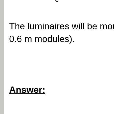
The luminaires will be mo
0.6 m modules).
Answer: