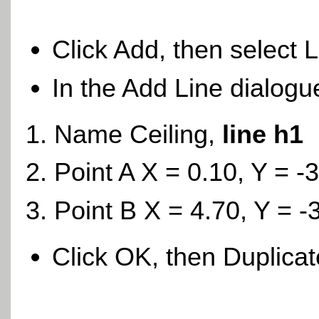
Click Add, then select 
In the Add Line dialogu
Name Ceiling,
line h1
Point A X = 0.10, Y = -
Point B X = 4.70, Y = -
Click OK, then Duplica