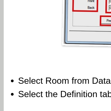
Select Room from Dat
Select the Definition ta