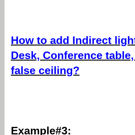
How to add Indirect ligh
Desk, Conference table,
false ceiling?
Example#3: