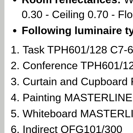
0.30 - Ceiling 0.70 - Fl
Following luminaire t
Task TPH601/128 C7-
Conference TPH601/
Curtain and Cupboard
Painting MASTERLIN
Whiteboard MASTERL
Indirect QFG101/300