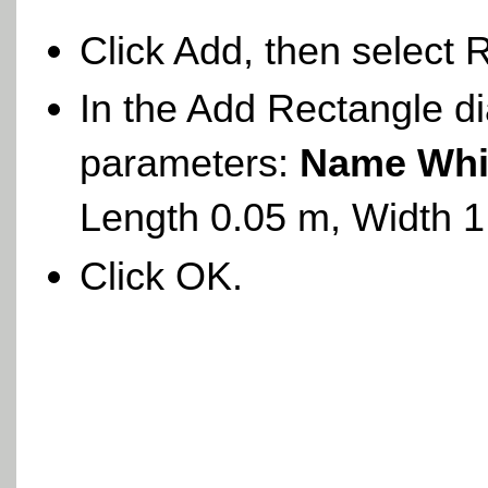
Click Add, then select 
In the Add Rectangle di
parameters:
Name Whi
Length 0.05 m, Width 
Click OK.