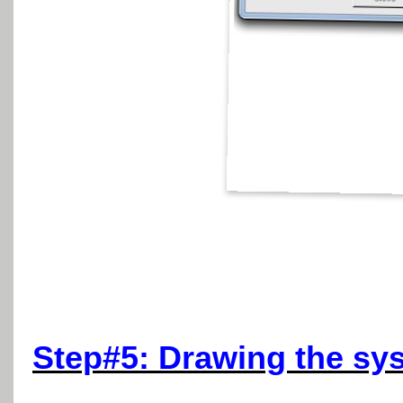
Step#5: Drawing the sys