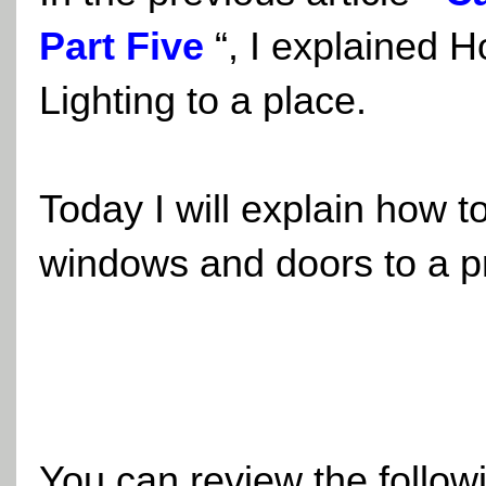
Part Five
“, I explained H
Lighting to a place.
Today I will explain how to
windows and doors to a pr
You can review the followi