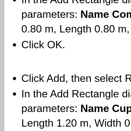
parameters:
Name Com
0.80 m, Length 0.80 m,
Click OK.
Click Add, then select 
In the Add Rectangle di
parameters:
Name Cup
Length 1.20 m, Width 