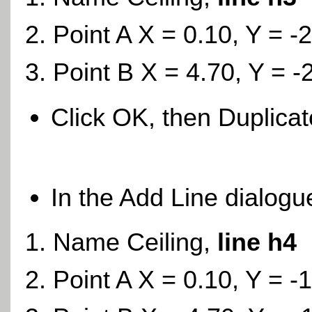
Point A X = 0.10, Y = -
Point B X = 4.70, Y = -
Click OK, then Duplica
In the Add Line dialogu
Name Ceiling,
line h4
Point A X = 0.10, Y = -