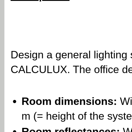
Design a general lighting
CALCULUX. The office deta
Room dimensions:
Wid
m (= height of the syst
Room reflectances:
Wi