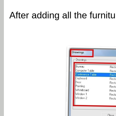
After adding all the furnit