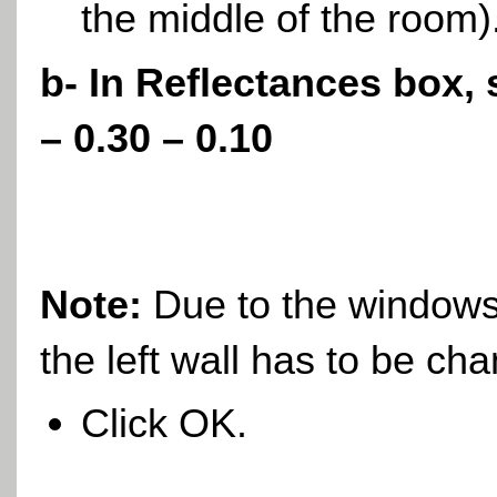
the middle of the room)
b- In Reflectances box, 
– 0.30 – 0.10
Note:
Due to the windows 
the left wall has to be
cha
Click OK.