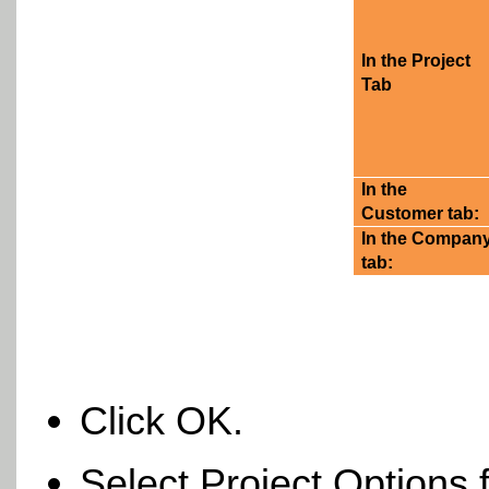
In the Project
Tab
In the
Customer tab:
In the Compan
tab:
Click OK.
Select Project Options