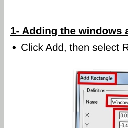
1- Adding the windows 
Click Add, then select 