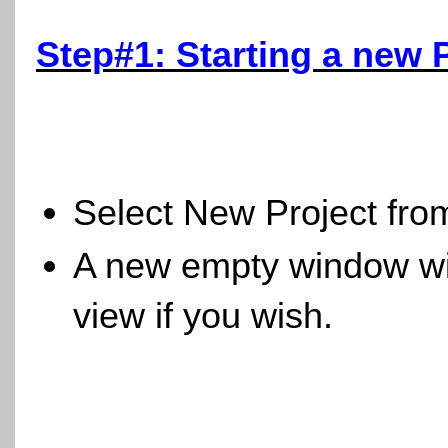
Step#1: Starting a new 
Select New Project fro
A new empty window wil
view if you wish.