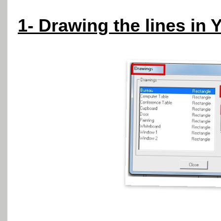
1- Drawing the lines in 