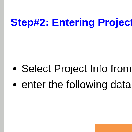
Step#2: Entering Projec
Select Project Info fro
enter the following data