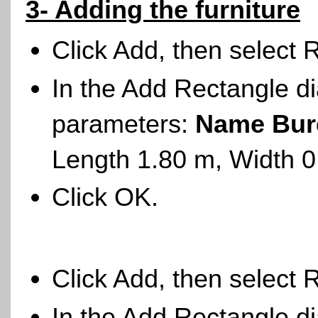
3- Adding the furniture
Click Add, then select 
In the Add Rectangle di
parameters:
Name Bur
Length 1.80 m, Width 
Click OK.
Click Add, then select 
In the Add Rectangle di