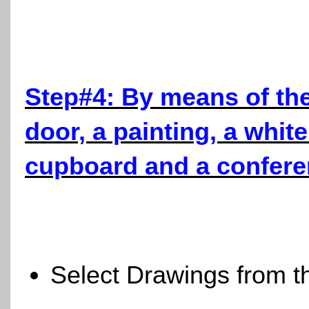
Step#4: By means of th
door, a painting, a whit
cupboard and a conferen
Select Drawings from 