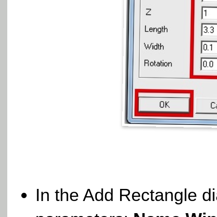
In the Add Rectangle di