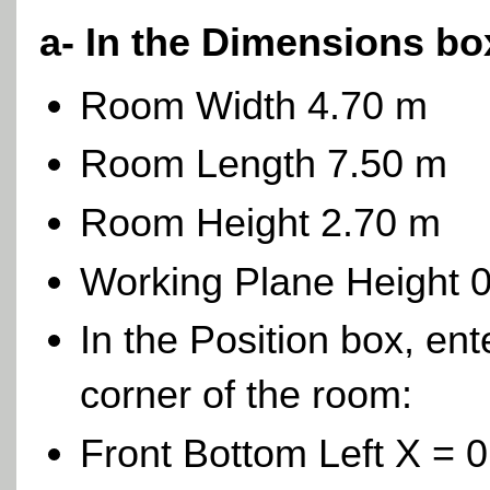
a- In the Dimensions bo
Room Width 4.70 m
Room Length 7.50 m
Room Height 2.70 m
Working Plane Height 
In the Position box, ent
corner of the room:
Front Bottom Left X = 0