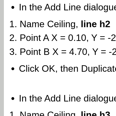
In the Add Line dialogu
Name Ceiling,
line h2
Point A X = 0.10, Y = -
Point B X = 4.70, Y = -
Click OK, then Duplica
In the Add Line dialogu
Name Ceiling,
line h3