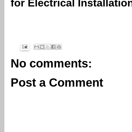
for Electrical Installatio
No comments:
Post a Comment