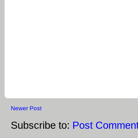
Newer Post
Subscribe to:
Post Comment