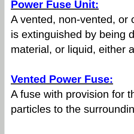
Power Fuse Unit:
A vented, non-vented, or c
is extinguished by being d
material, or liquid, either
Vented Power Fuse:
A fuse with provision for t
particles to the surroundi