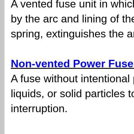
A vented fuse unit in whi
by the arc and lining of t
spring, extinguishes the a
Non-vented Power Fuse
A fuse without intentional
liquids, or solid particles
interruption.