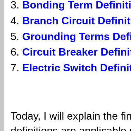
Bonding Term Definit
Branch Circuit Defini
Grounding Terms Defi
Circuit Breaker Defini
Electric Switch Defini
Today, I will explain the fi
definitions are applicable o