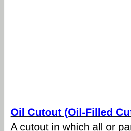
Oil Cutout (Oil-Filled Cu
A cutout in which all or pa