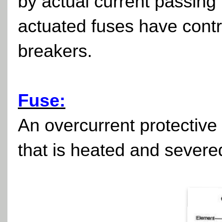
by actual current passing 
actuated fuses have control
breakers.
Fuse:
An overcurrent protective 
that is heated and severe