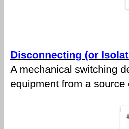
Disconnecting (or Isolat
A mechanical switching dev
equipment from a source 