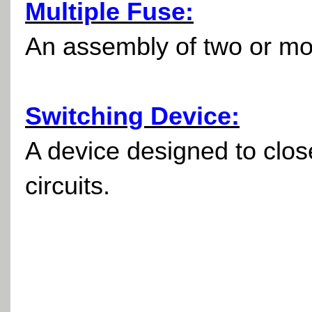
Multiple Fuse:
An assembly of two or mor
Switching Device:
A device designed to close
circuits.