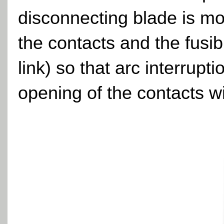
disconnecting blade is mo
the contacts and the fusib
link) so that arc interrupt
opening of the contacts wi