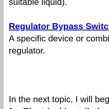
suitable liquid).
Regulator Bypass Switc
A specific device or comb
regulator.
In the next topic, I will be