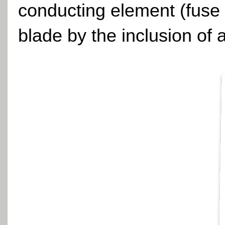
conducting element (fuse 
blade by the inclusion of