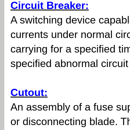
Circuit Breaker:
A switching device capable
currents under normal circ
carrying for a specified t
specified abnormal circuit 
Cutout:
An assembly of a fuse supp
or disconnecting blade. T