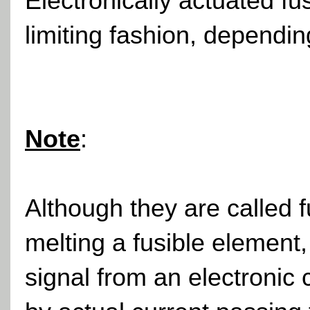
Electronically actuated f
limiting fashion, dependin
Note
:
Although they are called 
melting a fusible element,
signal from an electronic 