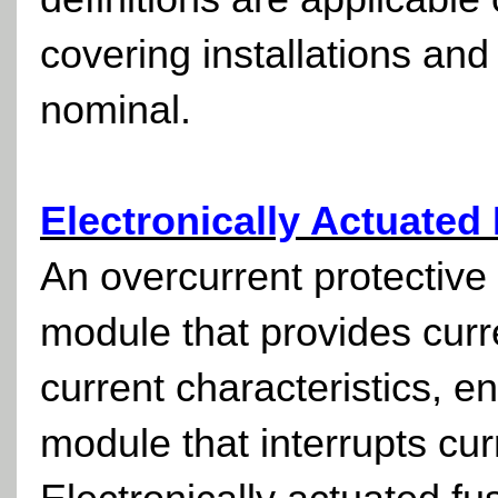
covering installations and
nominal.
Electronically Actuated
An overcurrent protective 
module that provides curre
current characteristics, en
module that interrupts cu