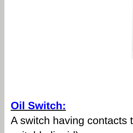
Oil Switch:
A switch having contacts t