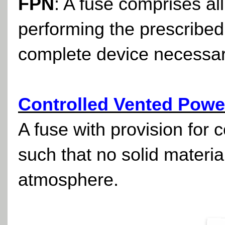
FPN
: A fuse comprises all
performing the prescribed
complete device necessary t
Controlled Vented Powe
A fuse with provision for c
such that no solid materi
atmosphere.