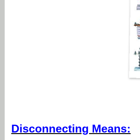
Disconnecting Means: