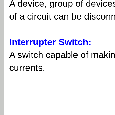
A device, group of devic
of a circuit can be discon
Interrupter Switch:
A switch capable of making
currents.