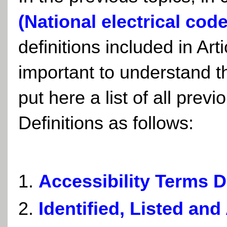
(National electrical code
definitions included in Art
important to understand th
put here a list of all prev
Definitions as follows:
Accessibility Terms D
Identified, Listed an