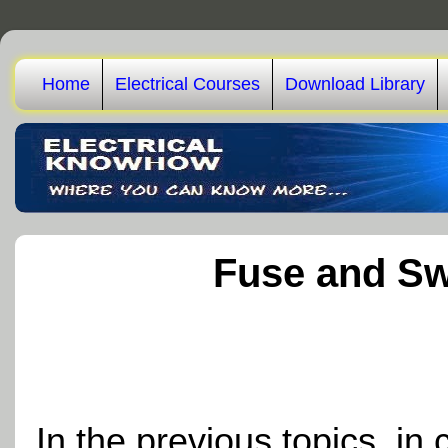
Home
Electrical Courses
Download Library
Fuse and Sw
In the previous topics, in