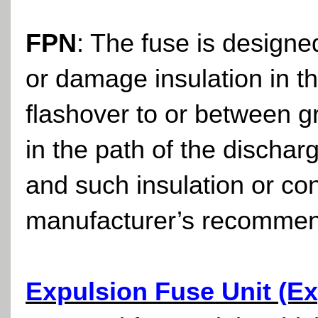
FPN
: The fuse is designe
or damage insulation in t
flashover to or between
in the path of the discha
and such insulation or c
manufacturer’s recommen
Expulsion Fuse Unit (Ex