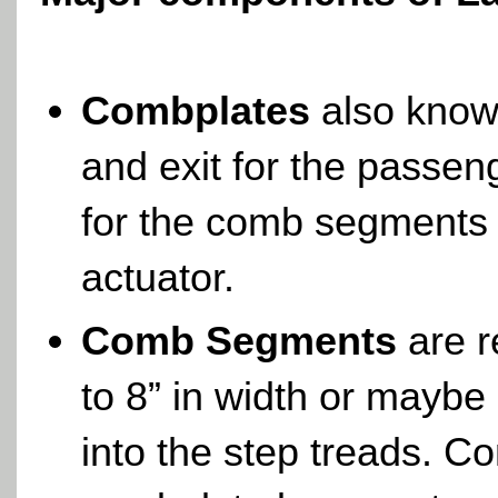
Combplates
also know
and exit for the passen
for the comb segments
actuator.
Comb Segments
are r
to 8” in width or maybe
into the step treads. 