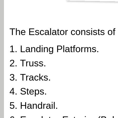
The
Escalator
consists of
Landing Platforms.
Truss.
Tracks.
Steps.
Handrail.