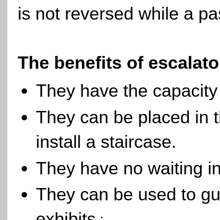
is not reversed while a pa
The benefits of escalat
They have the capacity
They can be placed in 
install a staircase.
They have no waiting int
They can be used to gu
exhibitsز