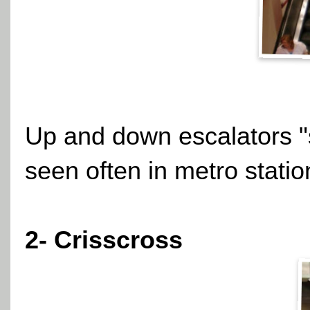
Up and down escalators "s
seen often in metro statio
2- Crisscross