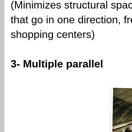
(Minimizes structural spa
that go in one direction, 
shopping centers)
3- Multiple parallel