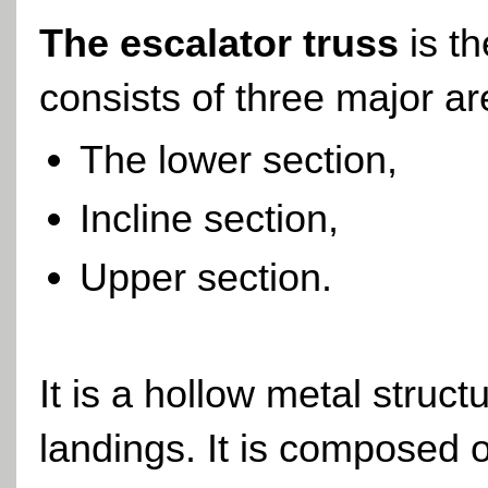
The escalator truss
is t
consists of three major ar
The lower section,
Incline section,
Upper section.
It is a hollow metal struc
landings. It is composed o