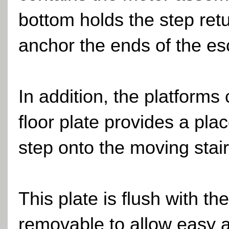
bottom holds the step retu
anchor the ends of the esc
In addition, the platforms
floor plate provides a pla
step onto the moving stair
This plate is flush with th
removable to allow easy 