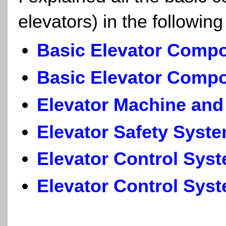
elevators) in the followin
Basic Elevator Compo
Basic Elevator Compo
Elevator Machine and
Elevator Safety Syst
Elevator Control Sys
Elevator Control Syst