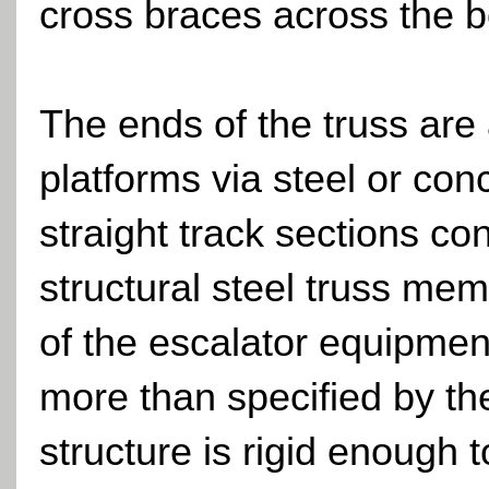
cross braces across the b
The ends of the truss are
platforms via steel or conc
straight track sections c
structural steel truss mem
of the escalator equipment
more than specified by th
structure is rigid enough 