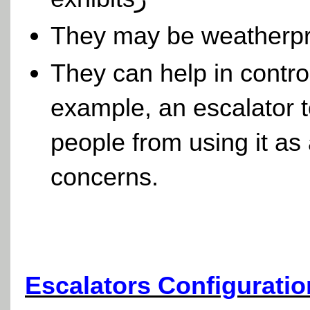
They may be weatherpr
They can help in control
example, an escalator t
people from using it as
concerns.
Escalators Configuratio