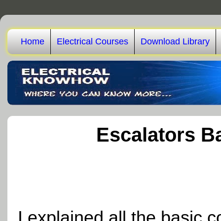
Home
Electrical Courses
Download Library
Escalators B
I explained all the basic 