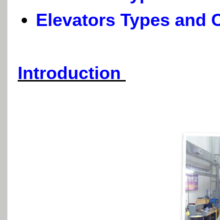
Elevators Types and C
Introduction