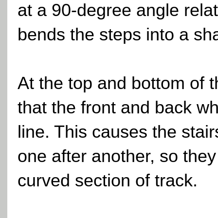
at a 90-degree angle relati
bends the steps into a sh
At the top and bottom of 
that the front and back wh
line. This causes the stair
one after another, so they
curved section of track.