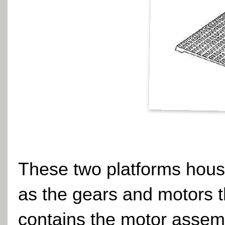
These two platforms house
as the gears and motors th
contains the motor assemb