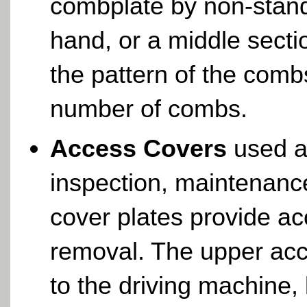
combplate by non-stand
hand, or a middle sect
the pattern of the comb
number of combs.
Access Covers
used as
inspection, maintenanc
cover plates provide ac
removal. The upper acc
to the driving machine,