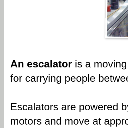
An escalator
is a moving 
for carrying people betwee
Escalators are powered by
motors and move at appro