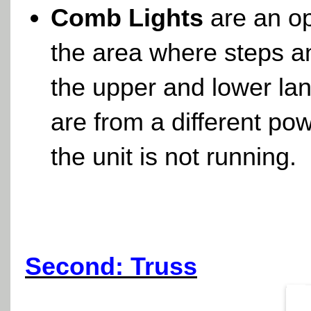
Comb Lights
are an op
the area where steps 
the upper and lower l
are from a different po
the unit is not running.
Second: Truss