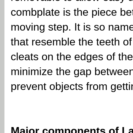
combplate is the piece bet
moving step. It is so nam
that resemble the teeth 
cleats on the edges of the
minimize the gap between 
prevent objects from getti
Major components of
L