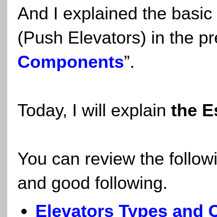
And I explained the basic
(Push Elevators) in the pr
Components
”.
Today, I will explain
the E
You can review the follow
and good following.
Elevators Types and C