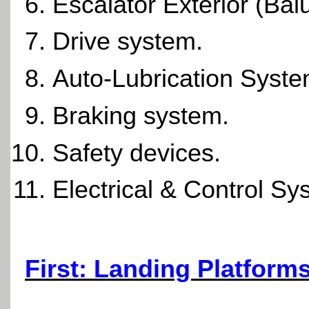
Escalator Exterior (Bal
Drive system.
Auto-Lubrication Syste
Braking system.
Safety devices.
Electrical & Control Sy
First: Landing Platform