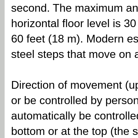
second. The maximum angle
horizontal floor level is 
60 feet (18 m). Modern es
steel steps that move on a
Direction of movement (u
or be controlled by person
automatically be controlle
bottom or at the top (the