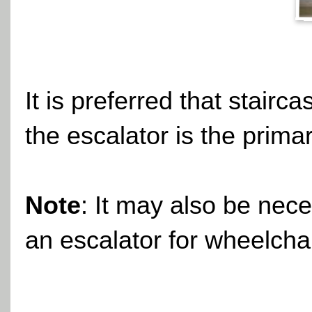
It is preferred that stairc
the escalator is the prima
Note
: It may also be nece
an escalator for wheelcha