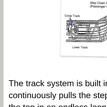
The track system is built 
continuously pulls the st