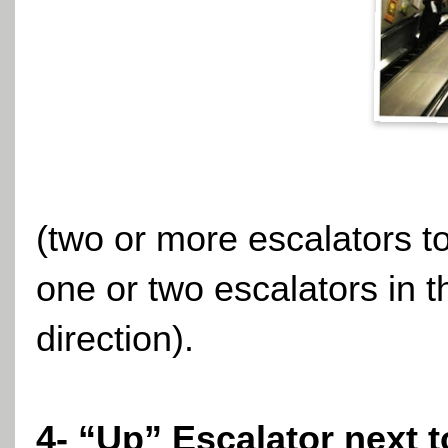
(two or more escalators to
one or two escalators in t
direction).
4- “Up” Escalator next 