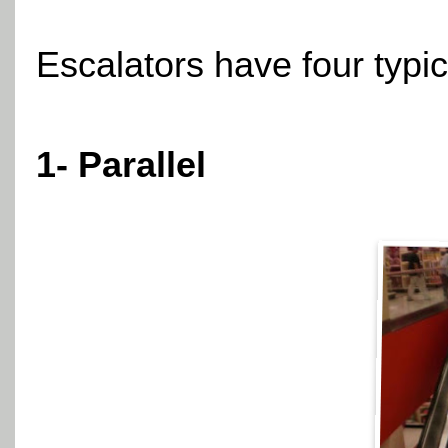
Escalators have four typic
1- Parallel