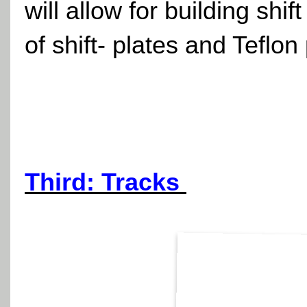
will allow for building shi
of shift- plates and Teflon
Third: Tracks