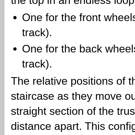
the top in an endless loop
One for the front wheel
track).
One for the back wheels 
track).
The relative positions of 
staircase as they move ou
straight section of the tr
distance apart. This confi