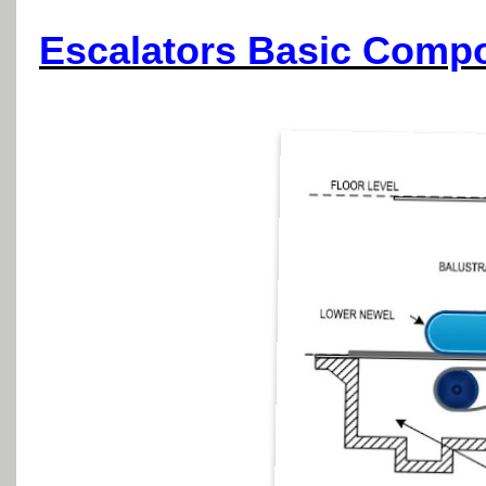
Escalators Basic Comp