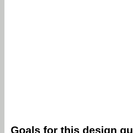
Goals for this design g