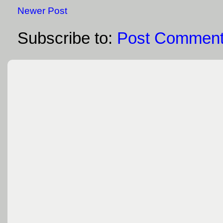
Newer Post
Subscribe to:
Post Comment