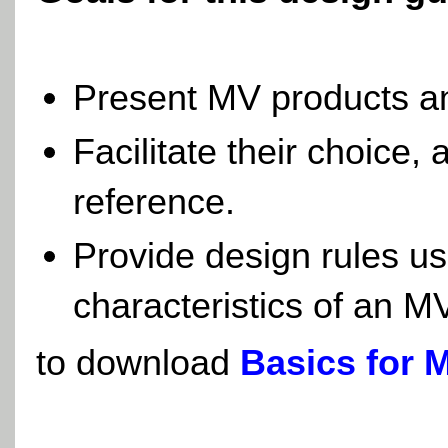
Present MV products a
Facilitate their choice,
reference.
Provide design rules us
characteristics of an 
to download
Basics for 