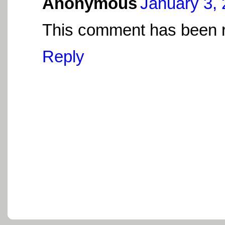
Anonymous
January 3, 
This comment has been r
Reply