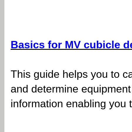
Basics for MV cubicle 
This guide helps you to ca
and determine equipment 
information enabling you 