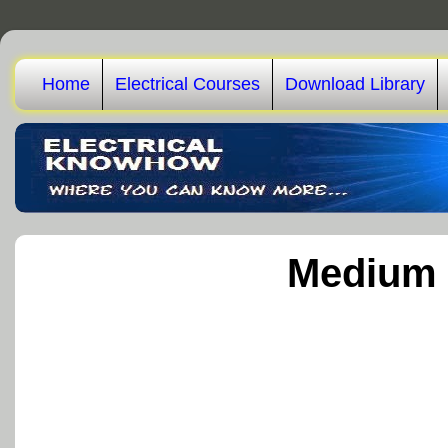
Home
Electrical Courses
Download Library
Medium 