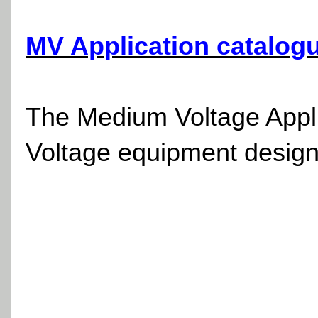
MV Application catalog
The Medium Voltage Applic
Voltage equipment design