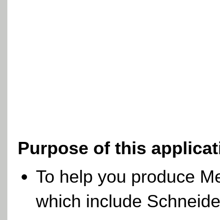
Purpose of this applica
To help you produce M
which include Schneide