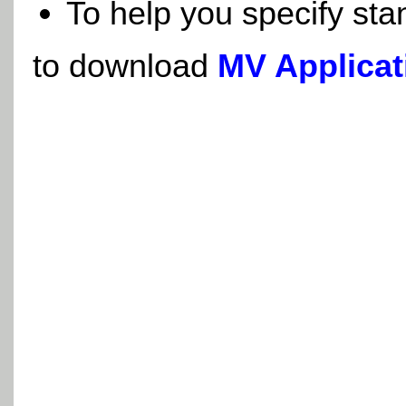
To help you specify sta
to download
MV Applicat