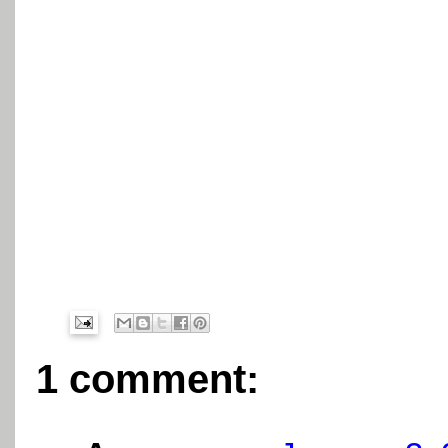
1 comment: